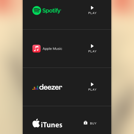
PLAY
PLAY
PLAY
BUY