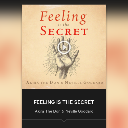
FEELING IS THE SECRET
Akira The Don & Neville Goddard