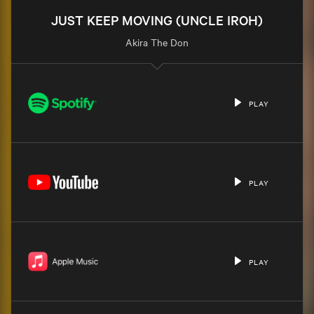
JUST KEEP MOVING (UNCLE IROH)
Akira The Don
PLAY
PLAY
PLAY