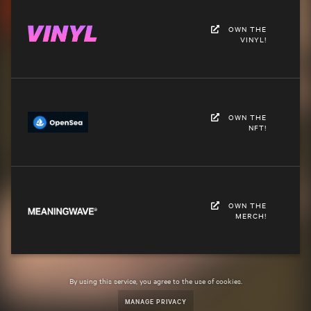
OWN THE
VINYL!
OWN THE
NFT!
OWN THE
MERCH!
By using this service, you agree to the use of cookies.
MANAGE PRIVACY