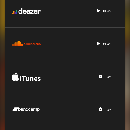
PLAY
PLAY
BUY
BUY