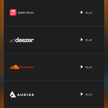
PLAY
PLAY
PLAY
PLAY