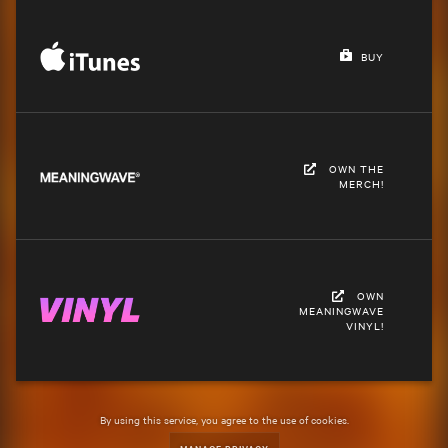
BUY
OWN THE
MERCH!
OWN
MEANINGWAVE
VINYL!
By using this service, you agree to the use of cookies.