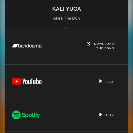
KALI YUGA
Akira The Don
DOWNLOAD
THE SONG
PLAY
PLAY